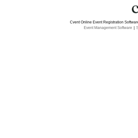
Cvent Online Event Registration Softwa
Event Management Software
|
S