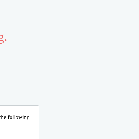
g.
 the following