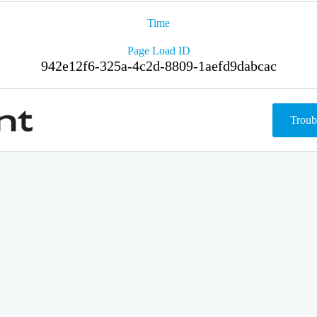
Time
Page Load ID
942e12f6-325a-4c2d-8809-1aefd9dabcac
Troub