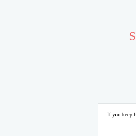
S
If you keep h