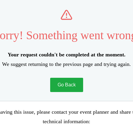
orry! Something went wron
Your request couldn't be completed at the moment.
We suggest returning to the previous page and trying again.
Go Back
aving this issue, please contact your event planner and share
technical information: